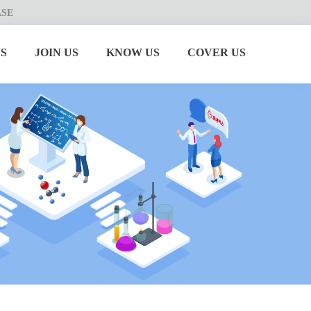
ASE
S
JOIN US
KNOW US
COVER US