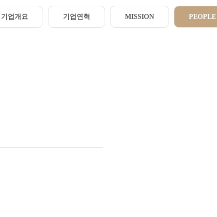
기업개요
기업연혁
MISSION
PEOPLE