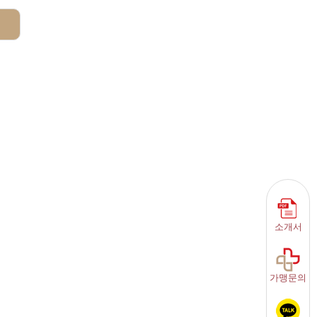
소개서
가맹문의