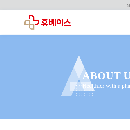
M
ABOUT 
Healthier with a ph