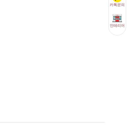
카톡문의
인테리어