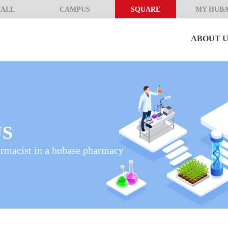
ALL
CAMPUS
SQUARE
MY HUB
ABOUT U
US
armacist in a hubase pharmacy